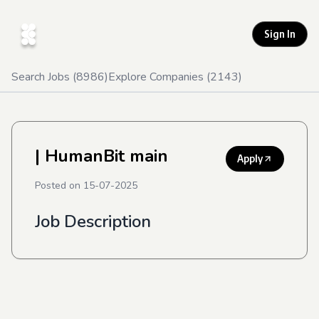
Sign In
Search Jobs (
8986
)
Explore Companies (
2143
)
| HumanBit main
Apply
Posted on
15-07-2025
Job Description