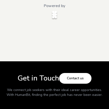
Powered by
Get in Touch
Contact us
We connect job seekers with their ideal career opportunities.
With
HumanBit
, finding the perfect job has never been easier.