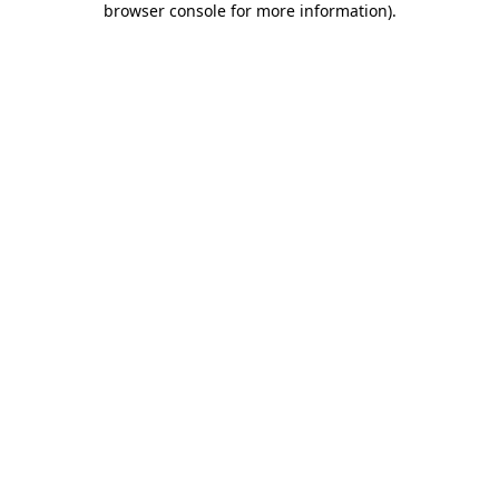
browser console for more information)
.