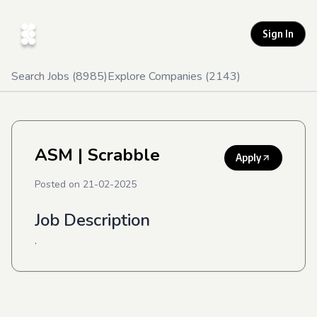
Sign In
Search Jobs (
8985
)
Explore Companies (
2143
)
ASM
| Scrabble
Apply
Posted on
21-02-2025
Job Description
.