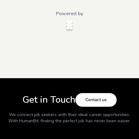
Powered by
Get in Touch
Contact us
We connect job seekers with their ideal career opportunities.
With
HumanBit
, finding the perfect job has never been easier.