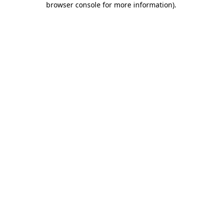
browser console for more information)
.