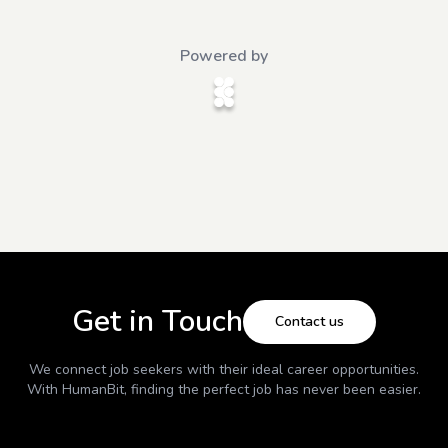
Powered by
Get in Touch
Contact us
We connect job seekers with their ideal career opportunities.
With
HumanBit
, finding the perfect job has never been easier.