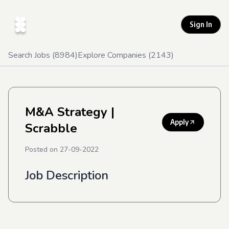
Sign In
Search Jobs (
8984
)
Explore Companies (
2143
)
M&A Strategy
|
Apply
Scrabble
Posted on
27-09-2022
Job Description