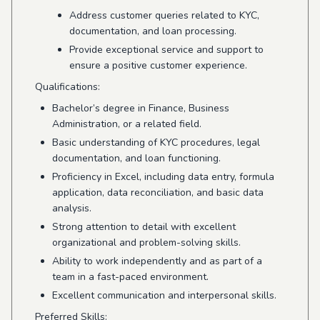
Address customer queries related to KYC,
documentation, and loan processing.
Provide exceptional service and support to
ensure a positive customer experience.
Qualifications:
Bachelor’s degree in Finance, Business
Administration, or a related field.
Basic understanding of KYC procedures, legal
documentation, and loan functioning.
Proficiency in Excel, including data entry, formula
application, data reconciliation, and basic data
analysis.
Strong attention to detail with excellent
organizational and problem-solving skills.
Ability to work independently and as part of a
team in a fast-paced environment.
Excellent communication and interpersonal skills.
Preferred Skills: