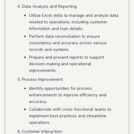
Data Analysis and Reporting:
Utilize Excel skills to manage and analyze data
related to operations, including customer
information and loan details.
Perform data reconciliation to ensure
consistency and accuracy across various
records and systems.
Prepare and present reports to support
decision-making and operational
improvements.
Process Improvement:
Identify opportunities for process
enhancements to improve efficiency and
accuracy.
Collaborate with cross-functional teams to
implement best practices and streamline
operations.
Customer Interaction: