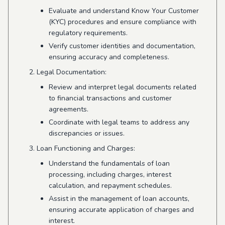
Evaluate and understand Know Your Customer
(KYC) procedures and ensure compliance with
regulatory requirements.
Verify customer identities and documentation,
ensuring accuracy and completeness.
Legal Documentation:
Review and interpret legal documents related
to financial transactions and customer
agreements.
Coordinate with legal teams to address any
discrepancies or issues.
Loan Functioning and Charges:
Understand the fundamentals of loan
processing, including charges, interest
calculation, and repayment schedules.
Assist in the management of loan accounts,
ensuring accurate application of charges and
interest.