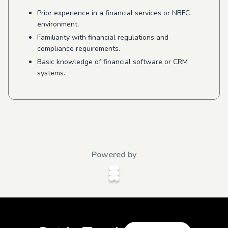
Prior experience in a financial services or NBFC
environment.
Familiarity with financial regulations and
compliance requirements.
Basic knowledge of financial software or CRM
systems.
Powered by