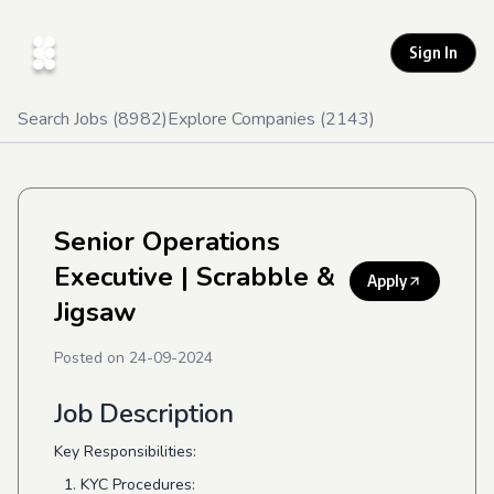
Sign In
Search Jobs (
8982
)
Explore Companies (
2143
)
Senior Operations
Executive
| Scrabble &
Apply
Jigsaw
Posted on
24-09-2024
Job Description
Key Responsibilities:
KYC Procedures: