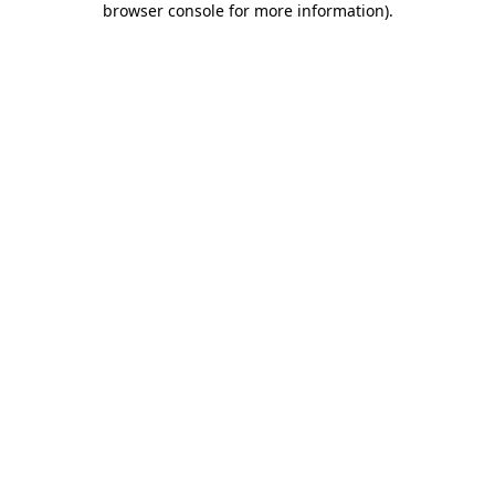
browser console for more information)
.