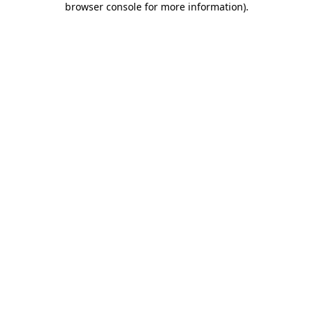
browser console for more information)
.