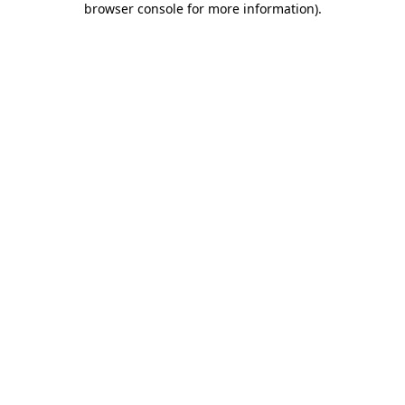
browser console for more information)
.