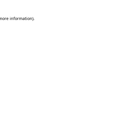
more information)
.