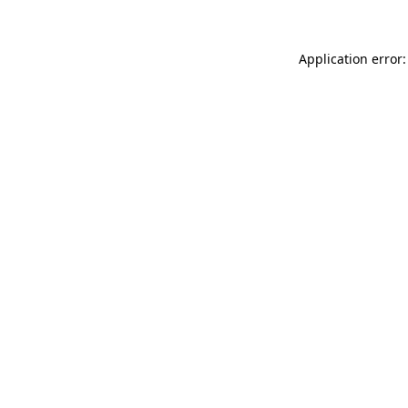
Application error: