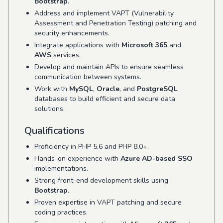
Bootstrap
.
Address and implement VAPT (Vulnerability
Assessment and Penetration Testing) patching and
security enhancements.
Integrate applications with
Microsoft 365
and
AWS
services.
Develop and maintain APIs to ensure seamless
communication between systems.
Work with
MySQL
,
Oracle
, and
PostgreSQL
databases to build efficient and secure data
solutions.
Qualifications
Proficiency in PHP 5.6 and PHP 8.0+.
Hands-on experience with
Azure AD-based SSO
implementations.
Strong front-end development skills using
Bootstrap
.
Proven expertise in VAPT patching and secure
coding practices.