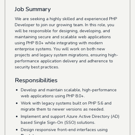
Job Summary
We are seeking a highly skilled and experienced PHP
Developer to join our growing team. In this role, you
will be responsible for designing, developing, and
maintaining secure and scalable web applications
using PHP 8.0+ while integrating with modern
enterprise systems. You will work on both new
projects and legacy system migrations, ensuring high-
performance application delivery and adherence to
security best practices.
Responsibilities
Develop and maintain scalable, high-performance
web applications using PHP 8.0+.
Work with legacy systems built on PHP 5.6 and
migrate them to newer versions as needed.
Implement and support Azure Active Directory (AD)
based Single Sign-On (SSO) solutions.
Design responsive front-end interfaces using