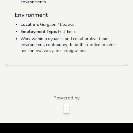
environments.
Environment
Location:
Gurgaon / Beawar.
Employment Type:
Full-time.
Work within a dynamic and collaborative team
environment, contributing to both in-office projects
and innovative system integrations.
Powered by