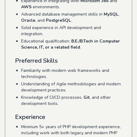
Experience in integrating with
Microsoft 365
and
AWS
environments.
Advanced database management skills in
MySQL
,
Oracle
, and
PostgreSQL
.
Solid experience in API development and
integration.
Educational qualification:
B.E./B.Tech in Computer
Science, IT, or a related field
.
Preferred Skills
Familiarity with modern web frameworks and
technologies.
Understanding of Agile methodologies and modern
development practices.
Knowledge of CI/CD processes,
Git
, and other
development tools.
Experience
Minimum 5+ years of PHP development experience,
including work with both legacy and modern PHP