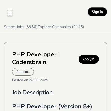
Sign In
Search Jobs (
8986
)
Explore Companies (
2143
)
PHP Developer
|
Apply
Codersbrain
full-time
Posted on
26-06-2025
Job Description
PHP Developer (Version 8+)