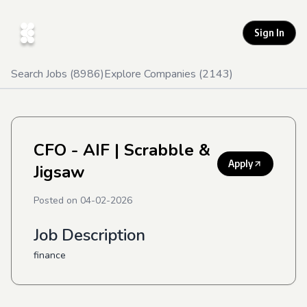
Sign In
Search Jobs (
8986
)
Explore Companies (
2143
)
CFO - AIF
| Scrabble &
Apply
Jigsaw
Posted on
04-02-2026
Job Description
finance