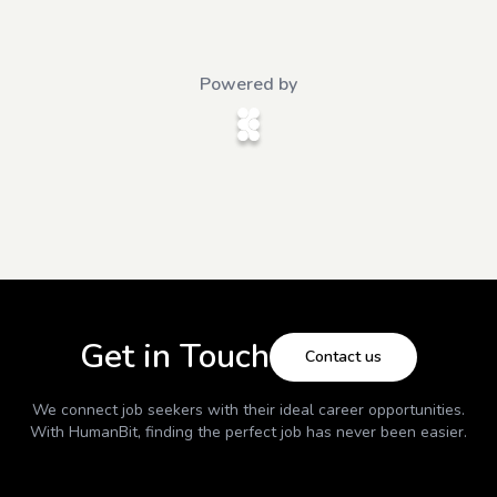
Powered by
Get in Touch
Contact us
We connect job seekers with their ideal career opportunities.
With
HumanBit
, finding the perfect job has never been easier.