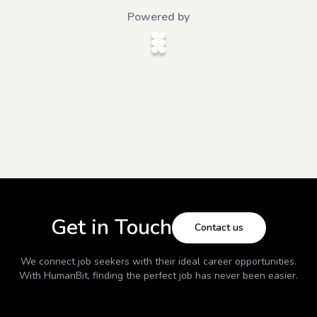
Powered by
Get in Touch
Contact us
We connect job seekers with their ideal career opportunities.
With
HumanBit
, finding the perfect job has never been easier.