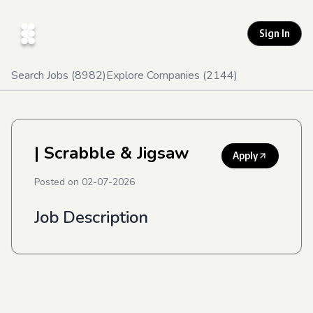
Sign In
Search Jobs (
8982
)
Explore Companies (
2144
)
| Scrabble & Jigsaw
Apply
Posted on
02-07-2026
Job Description