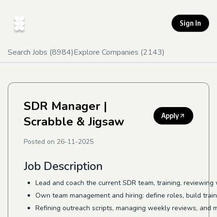
Sign In
Search Jobs (
8984
)
Explore Companies (
2143
)
SDR Manager
|
Apply
Scrabble & Jigsaw
Posted on
26-11-2025
Job Description
Lead and coach the current SDR team, training, reviewing
Own team management and hiring: define roles, build trai
Refining outreach scripts, managing weekly reviews, and