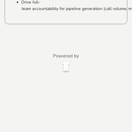
Drive full-
team accountability for pipeline generation (call volume, 
Powered by