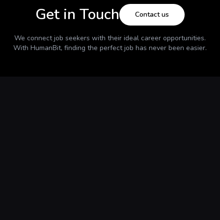
Get in Touch
Contact us
We connect job seekers with their ideal career opportunities.
With
HumanBit
, finding the perfect job has never been easier.