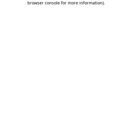
browser console for more information)
.