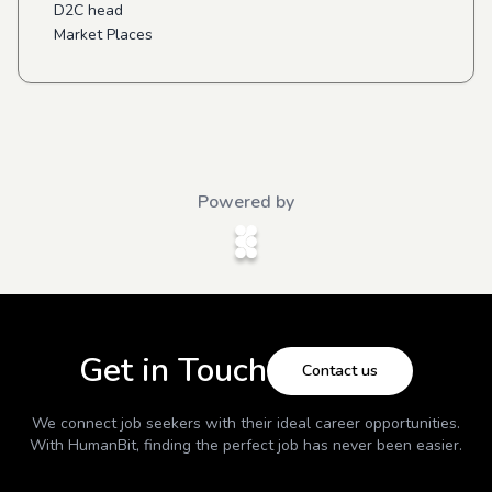
D2C head
Market Places
Powered by
Get in Touch
Contact us
We connect job seekers with their ideal career opportunities.
With
HumanBit
, finding the perfect job has never been easier.