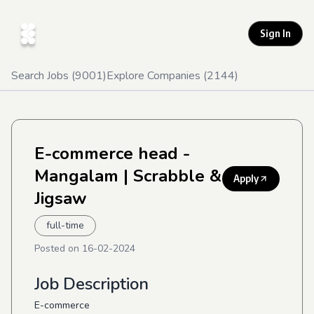
Sign In
Search Jobs (
9001
)
Explore Companies (
2144
)
E-commerce head -
Mangalam
| Scrabble &
Apply
Jigsaw
full-time
Posted on
16-02-2024
Job Description
E-commerce