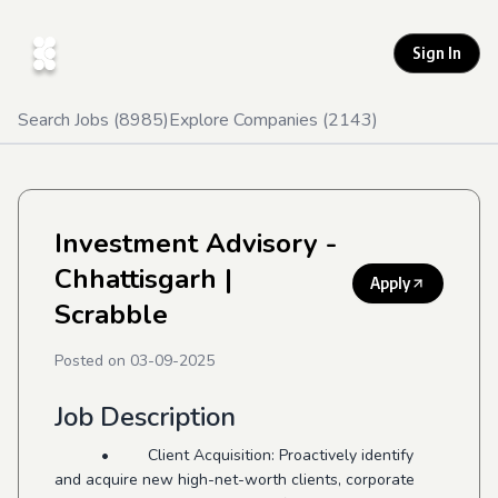
Sign In
Search Jobs (
8985
)
Explore Companies (
2143
)
Investment Advisory -
Chhattisgarh
|
Apply
Scrabble
Posted on
03-09-2025
Job Description
• Client Acquisition: Proactively identify
and acquire new high-net-worth clients, corporate