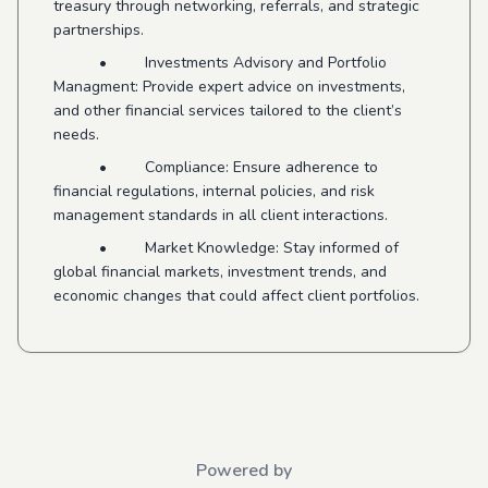
treasury through networking, referrals, and strategic
partnerships.
• Investments Advisory and Portfolio
Managment: Provide expert advice on investments,
and other financial services tailored to the client’s
needs.
• Compliance: Ensure adherence to
financial regulations, internal policies, and risk
management standards in all client interactions.
• Market Knowledge: Stay informed of
global financial markets, investment trends, and
economic changes that could affect client portfolios.
Powered by