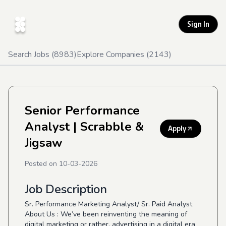
Sign In
Search Jobs (
8983
)
Explore Companies (
2143
)
Senior Performance
Analyst
| Scrabble &
Apply
Jigsaw
Posted on
10-03-2026
Job Description
Sr. Performance Marketing Analyst/ Sr. Paid Analyst
About Us : We’ve been reinventing the meaning of
digital marketing or rather, advertising in a digital era