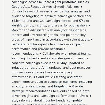
campaigns across multiple digital platforms such as
Google Ads, Facebook Ads, LinkedIn Ads, etc. ●
Conduct keyword research, competitor analysis, and
audience targeting to optimize campaign performance.
● Monitor and analyze campaign metrics and KPIs to
identify trends, insights, and areas for optimization. ●
Monitor and administer web analytics dashboards,
reports and key reporting tools, and point out key
areas of importance in accordance with client goals. ●
Generate regular reports to showcase campaign
performance and provide actionable
recommendations. ● Collaborate with internal teams,
including content creators and designers, to ensure
cohesive campaign execution. ● Stay updated on
industry trends, platform updates, and best practices
to drive innovation and improve campaign
effectiveness. ● Conduct A/B testing and other
experiments to optimize campaign elements, including
ad copy, landing pages, and targeting. ● Provide
strategic recommendations to clients based on data-
driven insights and campaign performance analysis. ●
Stay informed about industry trends, competitor