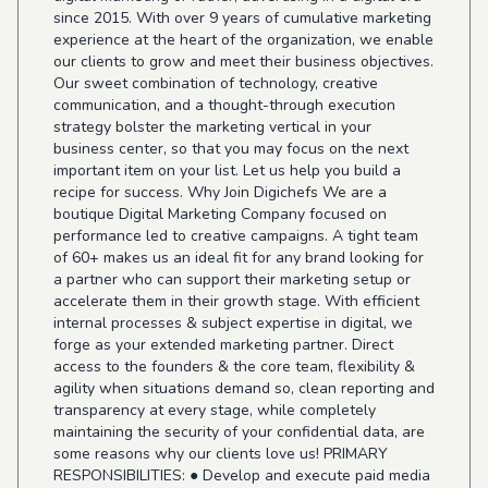
since 2015. With over 9 years of cumulative marketing
experience at the heart of the organization, we enable
our clients to grow and meet their business objectives.
Our sweet combination of technology, creative
communication, and a thought-through execution
strategy bolster the marketing vertical in your
business center, so that you may focus on the next
important item on your list. Let us help you build a
recipe for success. Why Join Digichefs We are a
boutique Digital Marketing Company focused on
performance led to creative campaigns. A tight team
of 60+ makes us an ideal fit for any brand looking for
a partner who can support their marketing setup or
accelerate them in their growth stage. With efficient
internal processes & subject expertise in digital, we
forge as your extended marketing partner. Direct
access to the founders & the core team, flexibility &
agility when situations demand so, clean reporting and
transparency at every stage, while completely
maintaining the security of your confidential data, are
some reasons why our clients love us! PRIMARY
RESPONSIBILITIES: ● Develop and execute paid media