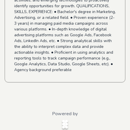
activities, and emerging technologies to proactively
identify opportunities for growth. QUALIFICATIONS,
SKILLS, EXPERIENCE: ● Bachelor's degree in Marketing,
Advertising, or a related field. ● Proven experience (2-
3 years) in managing paid media campaigns across
various platforms. ● In-depth knowledge of digital
advertising platforms such as Google Ads, Facebook
Ads, LinkedIn Ads, etc. ● Strong analytical skills with
the ability to interpret complex data and provide
actionable insights. ● Proficient in using analytics and
reporting tools to track campaign performance (e.g.,
Google Analytics, Data Studio, Google Sheets, etc). ●
Agency background preferable
Powered by