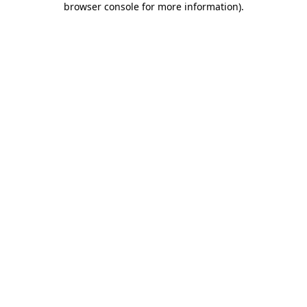
browser console for more information)
.