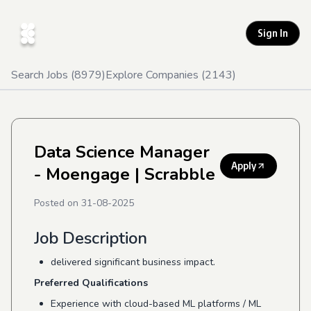
Sign In
Search Jobs (
8979
)
Explore Companies (
2143
)
Data Science Manager
Apply
- Moengage
| Scrabble
Posted on
31-08-2025
Job Description
delivered significant business impact.
Preferred Qualifications
Experience with cloud-based ML platforms / ML