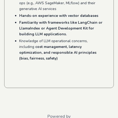
ops (e.g., AWS SageMaker, MLflow) and their
generative AI services
Hands-on experience with vector databases
Familiarity with frameworks like LangChain or
LlamaIndex or Agent Development Kit for
building LLM applications.
Knowledge of LLM operational concerns,
including
cost management, latency
optimization, and responsible AI principles
(bias, fairness, safety)
Powered by