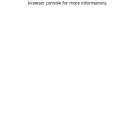
browser console for more information)
.