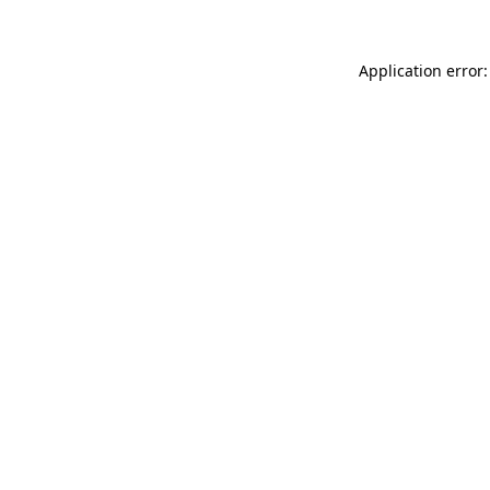
Application error: