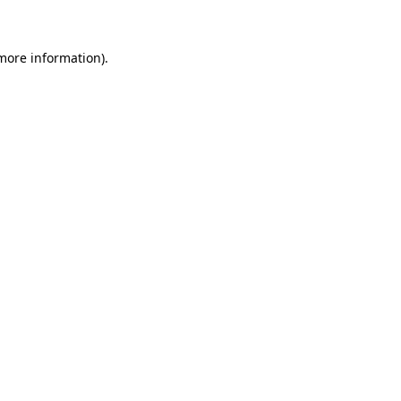
more information)
.