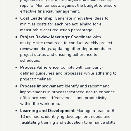
reports. Monitor costs against the budget to ensure
effective financial management.
Cost Leadership
: Generate innovative ideas to
minimize costs for each project, aiming for a
measurable cost reduction percentage.
Project Review Meetings
: Coordinate with
multiple site resources to conduct weekly project
review meetings, updating other departments on
project status and ensuring adherence to
schedules.
Process Adherence
: Comply with company-
defined guidelines and processes while adhering to
project timelines.
Process Improvement
: Identify and recommend
improvements in processes/procedures to enhance
efficiency, cost-effectiveness, and productivity
within the work area.
Learning and Development
: Manage a team of 8-
10 members, identifying development needs and
facilitating training and education to enhance skills.