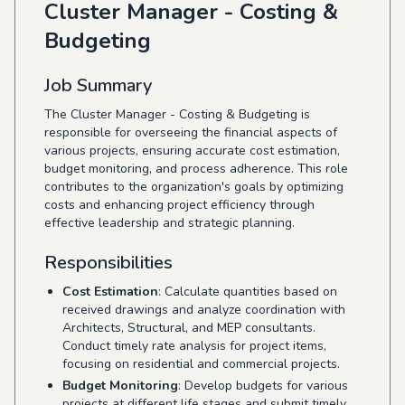
Cluster Manager - Costing &
Budgeting
Job Summary
The Cluster Manager - Costing & Budgeting is
responsible for overseeing the financial aspects of
various projects, ensuring accurate cost estimation,
budget monitoring, and process adherence. This role
contributes to the organization's goals by optimizing
costs and enhancing project efficiency through
effective leadership and strategic planning.
Responsibilities
Cost Estimation
: Calculate quantities based on
received drawings and analyze coordination with
Architects, Structural, and MEP consultants.
Conduct timely rate analysis for project items,
focusing on residential and commercial projects.
Budget Monitoring
: Develop budgets for various
projects at different life stages and submit timely