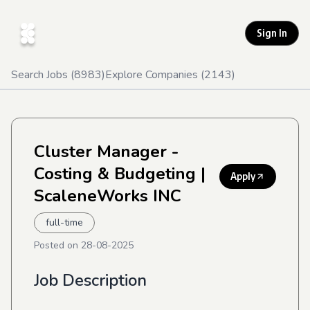
Sign In
Search Jobs (
8983
)
Explore Companies (
2143
)
Cluster Manager -
Costing & Budgeting
|
Apply
ScaleneWorks INC
full-time
Posted on
28-08-2025
Job Description