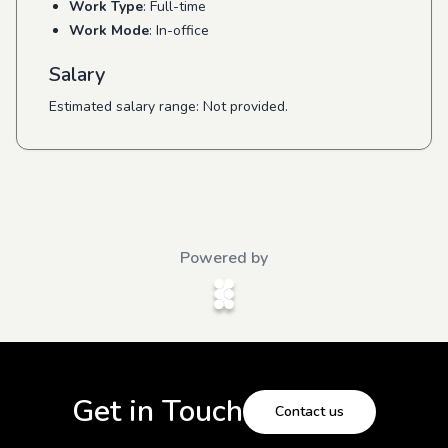
Work Type
: Full-time
Work Mode
: In-office
Salary
Estimated salary range: Not provided.
Powered by
Get in Touch
Contact us