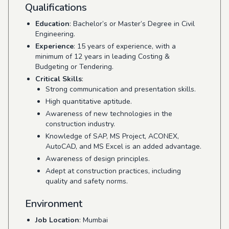
Qualifications
Education
: Bachelor’s or Master’s Degree in Civil
Engineering.
Experience
: 15 years of experience, with a
minimum of 12 years in leading Costing &
Budgeting or Tendering.
Critical Skills
:
Strong communication and presentation skills.
High quantitative aptitude.
Awareness of new technologies in the
construction industry.
Knowledge of SAP, MS Project, ACONEX,
AutoCAD, and MS Excel is an added advantage.
Awareness of design principles.
Adept at construction practices, including
quality and safety norms.
Environment
Job Location
: Mumbai