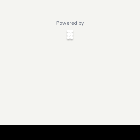
Powered by