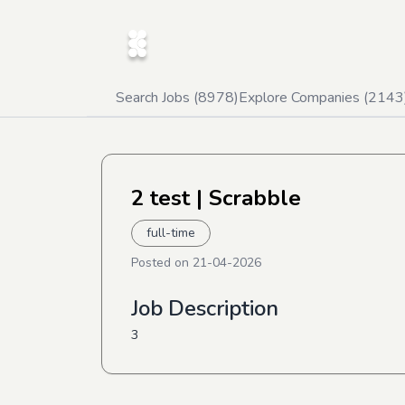
Search Jobs (
8978
)
Explore Companies (
2143
2 test
| Scrabble
full-time
Posted on
21-04-2026
Job Description
3