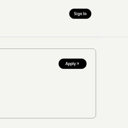
Sign In
Apply