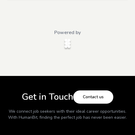
Powered by
Get in Touch
Contact us
We connect job seekers with their ideal career opportunities.
With
HumanBit
, finding the perfect job has never been easier.