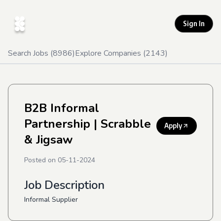
Sign In
Search Jobs (
8986
)
Explore Companies (
2143
)
B2B Informal
Partnership
| Scrabble
Apply
& Jigsaw
Posted on
05-11-2024
Job Description
Informal Supplier