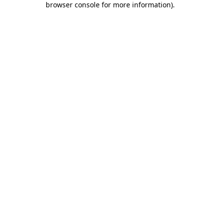
browser console for more information)
.