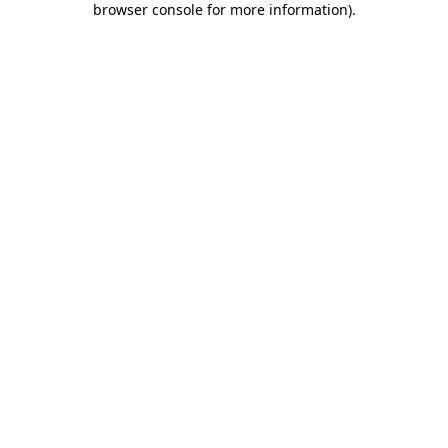
browser console for more information)
.