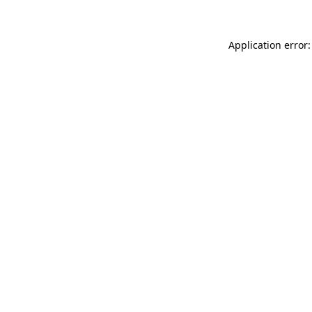
Application error: