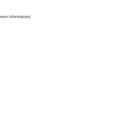
more information)
.