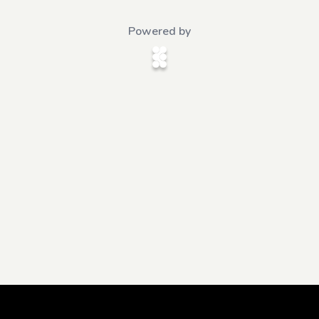
Powered by