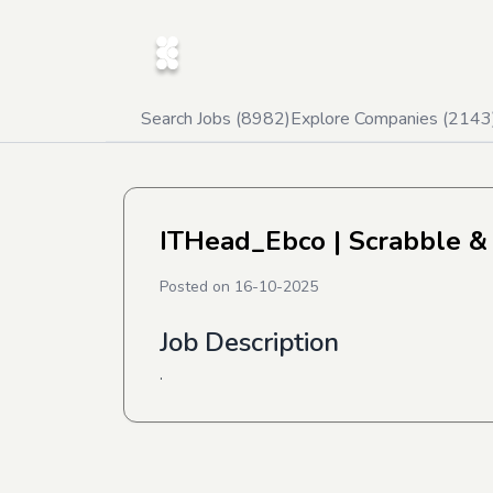
Search Jobs (
8982
)
Explore Companies (
2143
ITHead_Ebco
| Scrabble &
Posted on
16-10-2025
Job Description
.