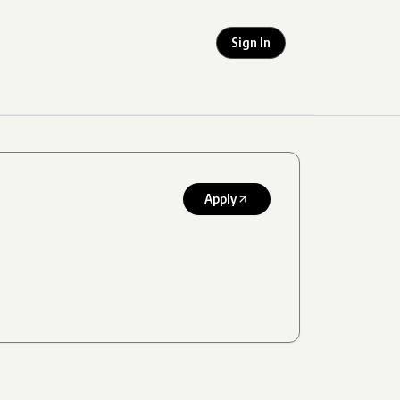
Sign In
Apply