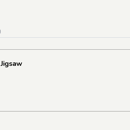
)
 Jigsaw