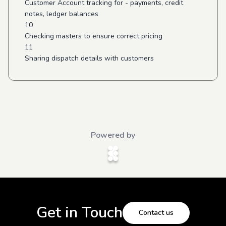
Customer Account tracking for - payments, credit
notes, ledger balances
10
Checking masters to ensure correct pricing
11
Sharing dispatch details with customers
Powered by
Get in Touch
Contact us