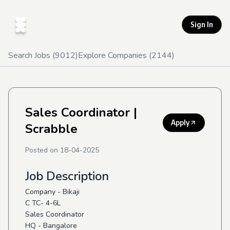
Sign In
Search Jobs (
9012
)
Explore Companies (
2144
)
Sales Coordinator
|
Apply
Scrabble
Posted on
18-04-2025
Job Description
Company - Bikaji
C TC- 4-6L
Sales Coordinator
HQ - Bangalore