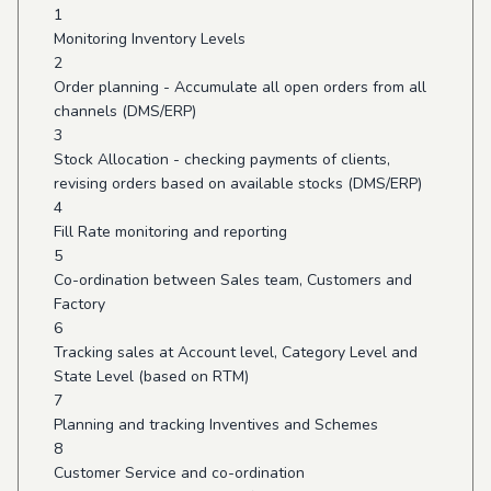
1
Monitoring Inventory Levels
2
Order planning - Accumulate all open orders from all
channels (DMS/ERP)
3
Stock Allocation - checking payments of clients,
revising orders based on available stocks (DMS/ERP)
4
Fill Rate monitoring and reporting
5
Co-ordination between Sales team, Customers and
Factory
6
Tracking sales at Account level, Category Level and
State Level (based on RTM)
7
Planning and tracking Inventives and Schemes
8
Customer Service and co-ordination