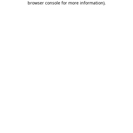
browser console for more information)
.