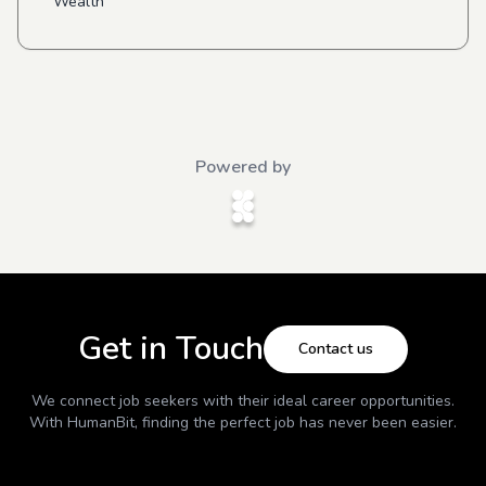
Wealth
Powered by
Get in Touch
Contact us
We connect job seekers with their ideal career opportunities.
With
HumanBit
, finding the perfect job has never been easier.