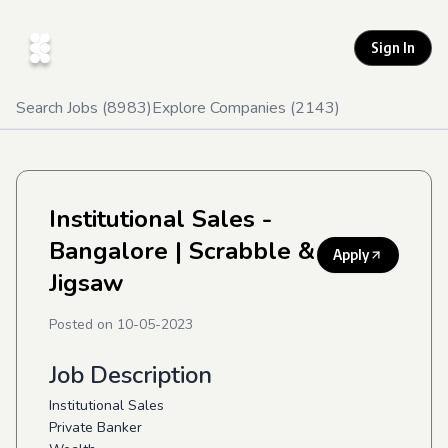
Sign In
Search Jobs (
8983
)
Explore Companies (
2143
)
Institutional Sales -
Bangalore
| Scrabble &
Apply
Jigsaw
Posted on
10-05-2023
Job Description
Institutional Sales
Private Banker