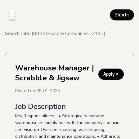
Sign In
Search Jobs (
8988
)
Explore Companies (
2143
)
Warehouse Manager
|
Apply
Scrabble & Jigsaw
Posted on
09-01-2025
Job Description
Key Responsibilities - • Strategically manage
warehouse in compliance with the company's policies
and vision. • Oversee receiving, warehousing,
distribution and maintenance operations. • Adhere to