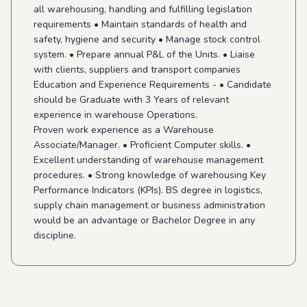
all warehousing, handling and fulfilling legislation
requirements • Maintain standards of health and
safety, hygiene and security • Manage stock control
system. • Prepare annual P&L of the Units. • Liaise
with clients, suppliers and transport companies
Education and Experience Requirements - • Candidate
should be Graduate with 3 Years of relevant
experience in warehouse Operations.
Proven work experience as a Warehouse
Associate/Manager. • Proficient Computer skills. •
Excellent understanding of warehouse management
procedures. • Strong knowledge of warehousing Key
Performance Indicators (KPIs). BS degree in logistics,
supply chain management or business administration
would be an advantage or Bachelor Degree in any
discipline.