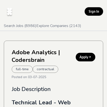
Sign In
Search Jobs (
8986
)
Explore Companies (
2143
)
Adobe Analytics
|
Apply
Codersbrain
full-time
contractual
Posted on
03-07-2025
Job Description
Technical Lead - Web