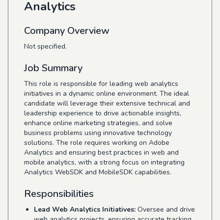
Analytics
Company Overview
Not specified.
Job Summary
This role is responsible for leading web analytics
initiatives in a dynamic online environment. The ideal
candidate will leverage their extensive technical and
leadership experience to drive actionable insights,
enhance online marketing strategies, and solve
business problems using innovative technology
solutions. The role requires working on Adobe
Analytics and ensuring best practices in web and
mobile analytics, with a strong focus on integrating
Analytics WebSDK and MobileSDK capabilities.
Responsibilities
Lead Web Analytics Initiatives:
Oversee and drive
web analytics projects, ensuring accurate tracking