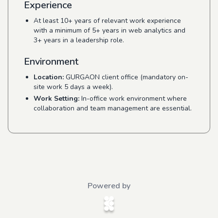
Experience
At least 10+ years of relevant work experience
with a minimum of 5+ years in web analytics and
3+ years in a leadership role.
Environment
Location:
GURGAON client office (mandatory on-
site work 5 days a week).
Work Setting:
In-office work environment where
collaboration and team management are essential.
Powered by