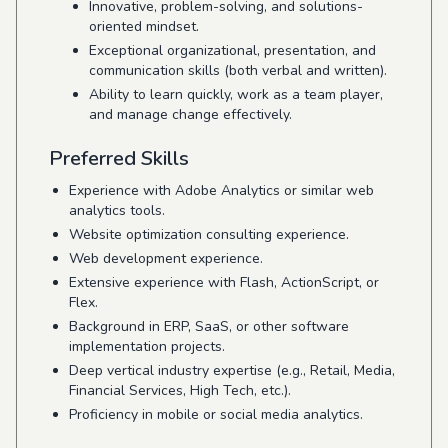
Innovative, problem-solving, and solutions-
oriented mindset.
Exceptional organizational, presentation, and
communication skills (both verbal and written).
Ability to learn quickly, work as a team player,
and manage change effectively.
Preferred Skills
Experience with Adobe Analytics or similar web
analytics tools.
Website optimization consulting experience.
Web development experience.
Extensive experience with Flash, ActionScript, or
Flex.
Background in ERP, SaaS, or other software
implementation projects.
Deep vertical industry expertise (e.g., Retail, Media,
Financial Services, High Tech, etc.).
Proficiency in mobile or social media analytics.