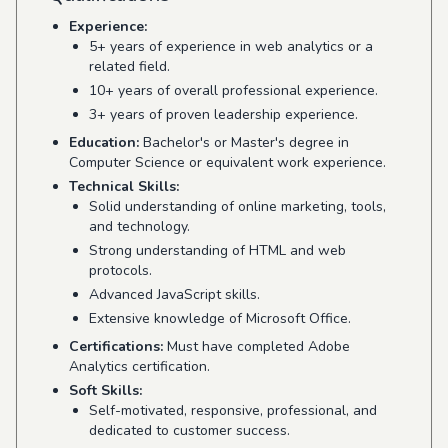
Experience:
5+ years of experience in web analytics or a
related field.
10+ years of overall professional experience.
3+ years of proven leadership experience.
Education:
Bachelor's or Master's degree in
Computer Science or equivalent work experience.
Technical Skills:
Solid understanding of online marketing, tools,
and technology.
Strong understanding of HTML and web
protocols.
Advanced JavaScript skills.
Extensive knowledge of Microsoft Office.
Certifications:
Must have completed Adobe
Analytics certification.
Soft Skills:
Self-motivated, responsive, professional, and
dedicated to customer success.