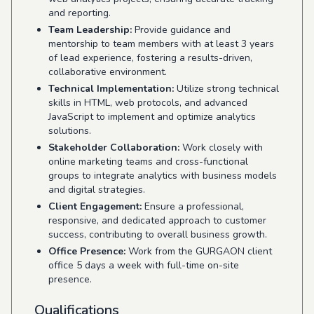
and reporting.
Team Leadership:
Provide guidance and
mentorship to team members with at least 3 years
of lead experience, fostering a results-driven,
collaborative environment.
Technical Implementation:
Utilize strong technical
skills in HTML, web protocols, and advanced
JavaScript to implement and optimize analytics
solutions.
Stakeholder Collaboration:
Work closely with
online marketing teams and cross-functional
groups to integrate analytics with business models
and digital strategies.
Client Engagement:
Ensure a professional,
responsive, and dedicated approach to customer
success, contributing to overall business growth.
Office Presence:
Work from the GURGAON client
office 5 days a week with full-time on-site
presence.
Qualifications