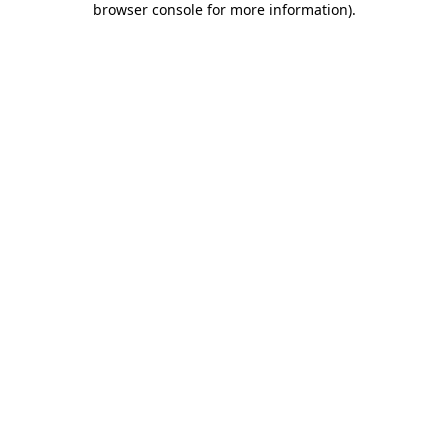
browser console for more information)
.