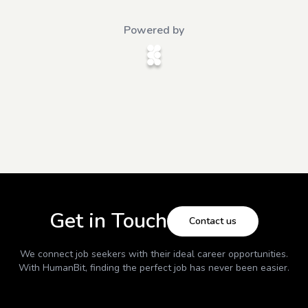
Powered by
Get in Touch
Contact us
We connect job seekers with their ideal career opportunities.
With
HumanBit
, finding the perfect job has never been easier.