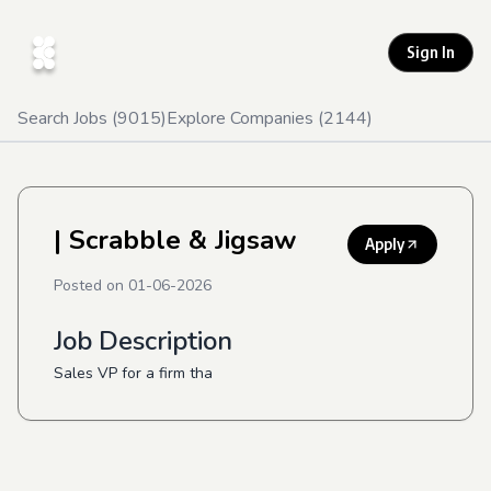
Sign In
Search Jobs (
9015
)
Explore Companies (
2144
)
| Scrabble & Jigsaw
Apply
Posted on
01-06-2026
Job Description
Sales VP for a firm tha