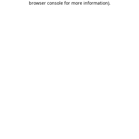
browser console for more information)
.