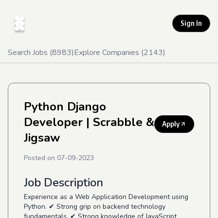
Sign In
Search Jobs (
8983
)
Explore Companies (
2143
)
Python Django
Developer
| Scrabble &
Apply
Jigsaw
Posted on
07-09-2023
Job Description
Experience as a Web Application Development using
Python. ✔ Strong grip on backend technology
fundamentals. ✔ Strong knowledge of JavaScript,