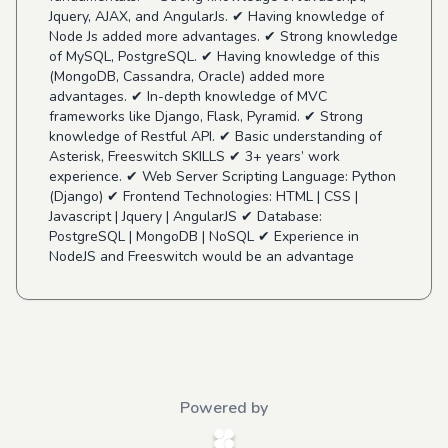
Jquery, AJAX, and AngularJs. ✔ Having knowledge of
Node Js added more advantages. ✔ Strong knowledge
of MySQL, PostgreSQL. ✔ Having knowledge of this
(MongoDB, Cassandra, Oracle) added more
advantages. ✔ In-depth knowledge of MVC
frameworks like Django, Flask, Pyramid. ✔ Strong
knowledge of Restful API. ✔ Basic understanding of
Asterisk, Freeswitch SKILLS ✔ 3+ years’ work
experience. ✔ Web Server Scripting Language: Python
(Django) ✔ Frontend Technologies: HTML | CSS |
Javascript | Jquery | AngularJS ✔ Database:
PostgreSQL | MongoDB | NoSQL ✔ Experience in
NodeJS and Freeswitch would be an advantage
Powered by