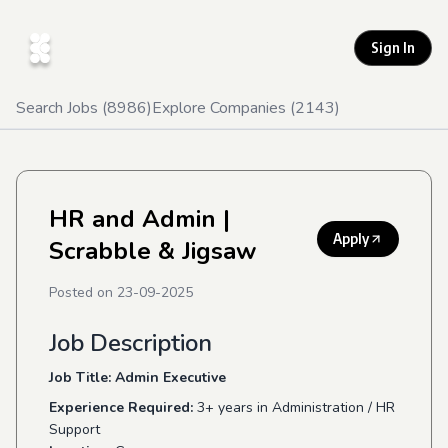
Sign In
Search Jobs (
8986
)
Explore Companies (
2143
)
HR and Admin
|
Apply
Scrabble & Jigsaw
Posted on
23-09-2025
Job Description
Job Title: Admin Executive
Experience Required:
3+ years in Administration / HR
Support