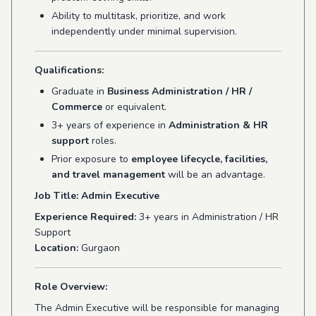
Ability to multitask, prioritize, and work
independently under minimal supervision.
Qualifications:
Graduate in
Business Administration / HR /
Commerce
or equivalent.
3+ years of experience in
Administration & HR
support
roles.
Prior exposure to
employee lifecycle, facilities,
and travel management
will be an advantage.
Job Title: Admin Executive
Experience Required:
3+ years in Administration / HR
Support
Location:
Gurgaon
Role Overview:
The Admin Executive will be responsible for managing