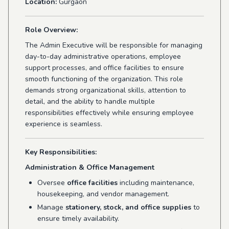
Location:
Gurgaon
Role Overview:
The Admin Executive will be responsible for managing
day-to-day administrative operations, employee
support processes, and office facilities to ensure
smooth functioning of the organization. This role
demands strong organizational skills, attention to
detail, and the ability to handle multiple
responsibilities effectively while ensuring employee
experience is seamless.
Key Responsibilities:
Administration & Office Management
Oversee
office facilities
including maintenance,
housekeeping, and vendor management.
Manage
stationery, stock, and office supplies
to
ensure timely availability.