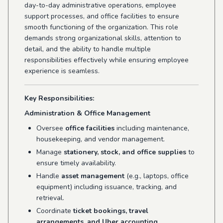
day-to-day administrative operations, employee
support processes, and office facilities to ensure
smooth functioning of the organization. This role
demands strong organizational skills, attention to
detail, and the ability to handle multiple
responsibilities effectively while ensuring employee
experience is seamless.
Key Responsibilities:
Administration & Office Management
Oversee
office facilities
including maintenance,
housekeeping, and vendor management.
Manage
stationery, stock, and office supplies
to
ensure timely availability.
Handle
asset management
(e.g., laptops, office
equipment) including issuance, tracking, and
retrieval.
Coordinate
ticket bookings, travel
arrangements, and Uber accounting
.