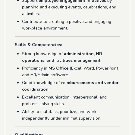
Support
employee engagement initiatives
by
planning and executing events, celebrations, and
activities.
Contribute to creating a positive and engaging
workplace environment.
Skills & Competencies:
Strong knowledge of
administration, HR
operations, and facilities management
.
Proficiency in
MS Office
(Excel, Word, PowerPoint)
and HR/Admin software.
Good knowledge of
reimbursements and vendor
coordination
.
Excellent communication, interpersonal, and
problem-solving skills.
Ability to multitask, prioritize, and work
independently under minimal supervision.
Qualifications: