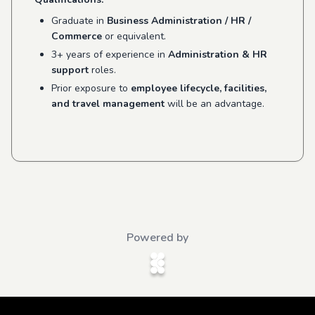
Graduate in
Business Administration / HR /
Commerce
or equivalent.
3+ years of experience in
Administration & HR
support
roles.
Prior exposure to
employee lifecycle, facilities,
and travel management
will be an advantage.
Powered by