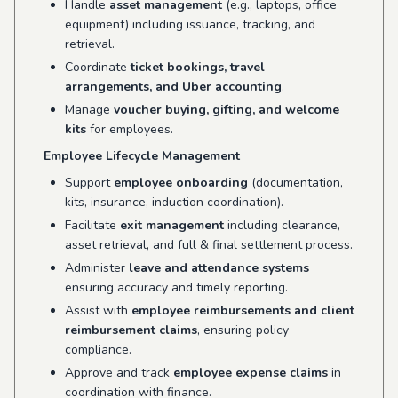
Handle
asset management
(e.g., laptops, office
equipment) including issuance, tracking, and
retrieval.
Coordinate
ticket bookings, travel
arrangements, and Uber accounting
.
Manage
voucher buying, gifting, and welcome
kits
for employees.
Employee Lifecycle Management
Support
employee onboarding
(documentation,
kits, insurance, induction coordination).
Facilitate
exit management
including clearance,
asset retrieval, and full & final settlement process.
Administer
leave and attendance systems
ensuring accuracy and timely reporting.
Assist with
employee reimbursements and client
reimbursement claims
, ensuring policy
compliance.
Approve and track
employee expense claims
in
coordination with finance.