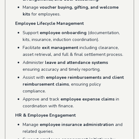
Manage
voucher buying, gifting, and welcome
kits
for employees.
Employee Lifecycle Management
Support
employee onboarding
(documentation,
kits, insurance, induction coordination).
Facilitate
exit management
including clearance,
asset retrieval, and full & final settlement process.
Administer
leave and attendance systems
ensuring accuracy and timely reporting.
Assist with
employee reimbursements and client
reimbursement claims
, ensuring policy
compliance.
Approve and track
employee expense claims
in
coordination with finance.
HR & Employee Engagement
Manage
employee insurance administration
and
related queries.