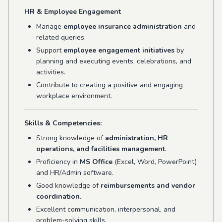
HR & Employee Engagement
Manage
employee insurance administration
and
related queries.
Support
employee engagement initiatives
by
planning and executing events, celebrations, and
activities.
Contribute to creating a positive and engaging
workplace environment.
Skills & Competencies:
Strong knowledge of
administration, HR
operations, and facilities management
.
Proficiency in
MS Office
(Excel, Word, PowerPoint)
and HR/Admin software.
Good knowledge of
reimbursements and vendor
coordination
.
Excellent communication, interpersonal, and
problem-solving skills.