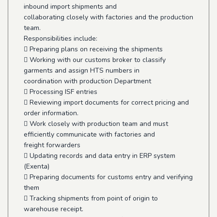
inbound import shipments and
collaborating closely with factories and the production
team.
Responsibilities include:
 Preparing plans on receiving the shipments
 Working with our customs broker to classify
garments and assign HTS numbers in
coordination with production Department
 Processing ISF entries
 Reviewing import documents for correct pricing and
order information.
 Work closely with production team and must
efficiently communicate with factories and
freight forwarders
 Updating records and data entry in ERP system
(Exenta)
 Preparing documents for customs entry and verifying
them
 Tracking shipments from point of origin to
warehouse receipt.