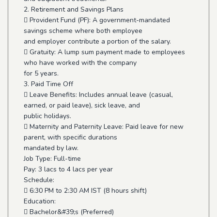
2. Retirement and Savings Plans
 Provident Fund (PF): A government-mandated
savings scheme where both employee
and employer contribute a portion of the salary.
 Gratuity: A lump sum payment made to employees
who have worked with the company
for 5 years.
3. Paid Time Off
 Leave Benefits: Includes annual leave (casual,
earned, or paid leave), sick leave, and
public holidays.
 Maternity and Paternity Leave: Paid leave for new
parent, with specific durations
mandated by law.
Job Type: Full-time
Pay: 3 lacs to 4 lacs per year
Schedule:
 6:30 PM to 2:30 AM IST (8 hours shift)
Education:
 Bachelor&#39;s (Preferred)