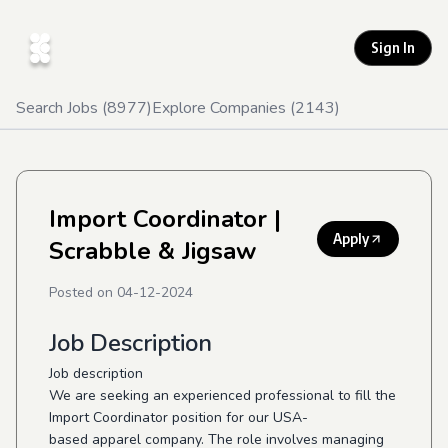
Sign In
Search Jobs (
8977
)
Explore Companies (
2143
)
Import Coordinator
|
Apply
Scrabble & Jigsaw
Posted on
04-12-2024
Job Description
Job description
We are seeking an experienced professional to fill the
Import Coordinator position for our USA-
based apparel company. The role involves managing