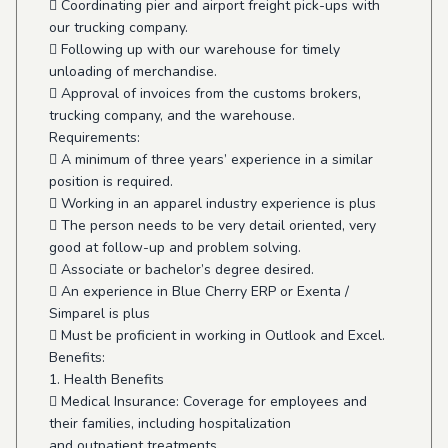
 Coordinating pier and airport freight pick-ups with
our trucking company.
 Following up with our warehouse for timely
unloading of merchandise.
 Approval of invoices from the customs brokers,
trucking company, and the warehouse.
Requirements:
 A minimum of three years’ experience in a similar
position is required.
 Working in an apparel industry experience is plus
 The person needs to be very detail oriented, very
good at follow-up and problem solving.
 Associate or bachelor’s degree desired.
 An experience in Blue Cherry ERP or Exenta /
Simparel is plus
 Must be proficient in working in Outlook and Excel.
Benefits:
1. Health Benefits
 Medical Insurance: Coverage for employees and
their families, including hospitalization
and outpatient treatments.