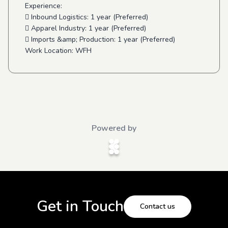
Experience:
 Inbound Logistics: 1 year (Preferred)
 Apparel Industry: 1 year (Preferred)
 Imports &amp; Production: 1 year (Preferred)
Work Location: WFH
Powered by
Get in Touch
Contact us