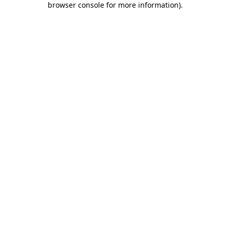
browser console for more information)
.