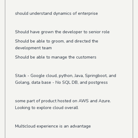
should understand dynamics of enterprise
Should have grown the developer to senior role
Should be able to groom, and directed the
development team
Should be able to manage the customers
Stack - Google cloud, python, Java, Springboot, and
Golang, data base - No SQL DB, and postgress
some part of product hosted on AWS and Azure.
Looking to explore cloud overall
Multicloud experience is an advantage