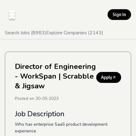
Sign In
Search Jobs (
8983
)
Explore Companies (
2143
)
Director of Engineering
- WorkSpan
| Scrabble
Apply
& Jigsaw
Posted on
30-05-2023
Job Description
Who has enterprise SaaS product development
experience