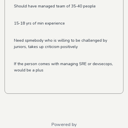
Should have managed team of 35-40 people
15-18 yrs of min experience
Need spmebody who is willing to be challenged by
juniors, takes up criticism positively
If the person comes with managing SRE or devsecops,
would be a plus
Powered by