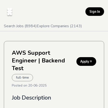
Sign In
Search Jobs (
8984
)
Explore Companies (
2143
)
AWS Support
Engineer
| Backend
Apply
Test
full-time
Posted on
20-06-2025
Job Description