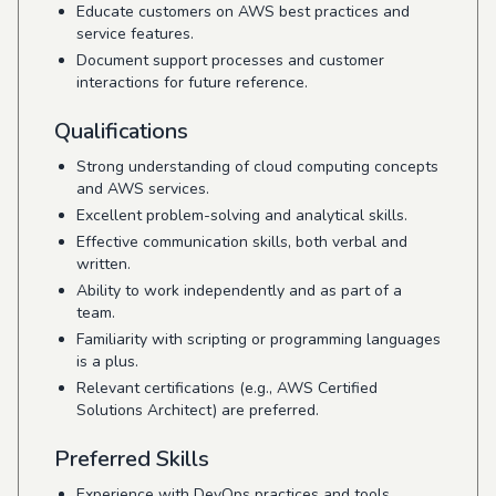
Educate customers on AWS best practices and
service features.
Document support processes and customer
interactions for future reference.
Qualifications
Strong understanding of cloud computing concepts
and AWS services.
Excellent problem-solving and analytical skills.
Effective communication skills, both verbal and
written.
Ability to work independently and as part of a
team.
Familiarity with scripting or programming languages
is a plus.
Relevant certifications (e.g., AWS Certified
Solutions Architect) are preferred.
Preferred Skills
Experience with DevOps practices and tools.