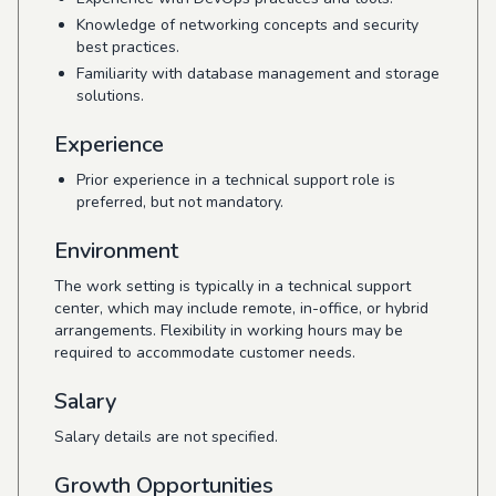
Knowledge of networking concepts and security
best practices.
Familiarity with database management and storage
solutions.
Experience
Prior experience in a technical support role is
preferred, but not mandatory.
Environment
The work setting is typically in a technical support
center, which may include remote, in-office, or hybrid
arrangements. Flexibility in working hours may be
required to accommodate customer needs.
Salary
Salary details are not specified.
Growth Opportunities