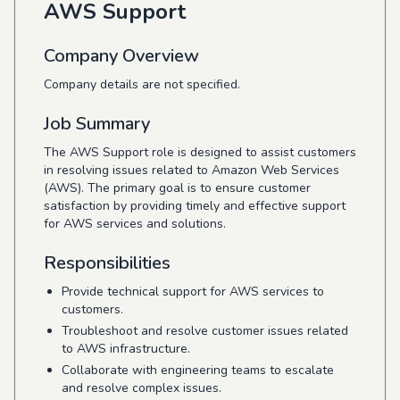
AWS Support
Company Overview
Company details are not specified.
Job Summary
The AWS Support role is designed to assist customers
in resolving issues related to Amazon Web Services
(AWS). The primary goal is to ensure customer
satisfaction by providing timely and effective support
for AWS services and solutions.
Responsibilities
Provide technical support for AWS services to
customers.
Troubleshoot and resolve customer issues related
to AWS infrastructure.
Collaborate with engineering teams to escalate
and resolve complex issues.