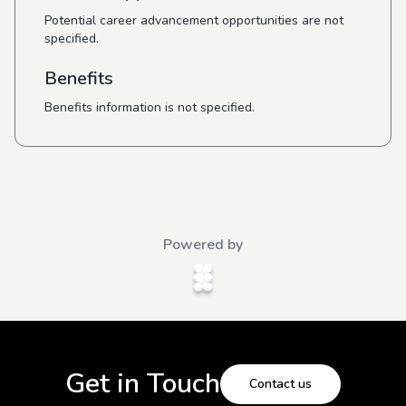
Potential career advancement opportunities are not
specified.
Benefits
Benefits information is not specified.
Powered by
Get in Touch
Contact us