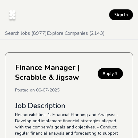
Sign In
Search Jobs (
8977
)
Explore Companies (
2143
)
Finance Manager
|
Apply
Scrabble & Jigsaw
Posted on
06-07-2025
Job Description
Responsibilities: 1. Financial Planning and Analysis: -
Develop and implement financial strategies aligned
with the company's goals and objectives. - Conduct
regular financial analysis and forecasting to support