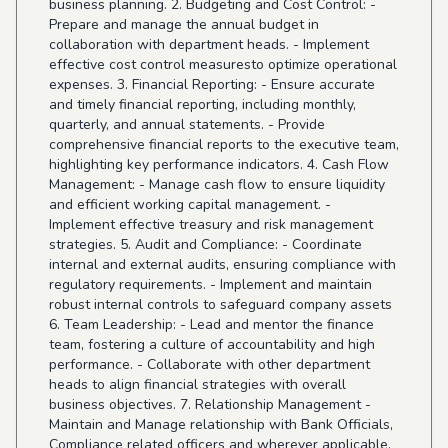
business planning. 2. Budgeting and Cost Control: -
Prepare and manage the annual budget in
collaboration with department heads. - Implement
effective cost control measuresto optimize operational
expenses. 3. Financial Reporting: - Ensure accurate
and timely financial reporting, including monthly,
quarterly, and annual statements. - Provide
comprehensive financial reports to the executive team,
highlighting key performance indicators. 4. Cash Flow
Management: - Manage cash flow to ensure liquidity
and efficient working capital management. -
Implement effective treasury and risk management
strategies. 5. Audit and Compliance: - Coordinate
internal and external audits, ensuring compliance with
regulatory requirements. - Implement and maintain
robust internal controls to safeguard company assets
6. Team Leadership: - Lead and mentor the finance
team, fostering a culture of accountability and high
performance. - Collaborate with other department
heads to align financial strategies with overall
business objectives. 7. Relationship Management -
Maintain and Manage relationship with Bank Officials,
Compliance related officers and wherever applicable.