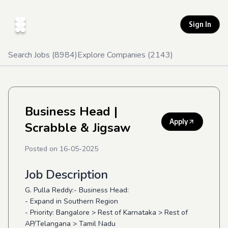
Sign In
Search Jobs (
8984
)
Explore Companies (
2143
)
Business Head
|
Apply
Scrabble & Jigsaw
Posted on
16-05-2025
Job Description
G. Pulla Reddy:- Business Head:
- Expand in Southern Region
- Priority: Bangalore > Rest of Karnataka > Rest of
AP/Telangana > Tamil Nadu