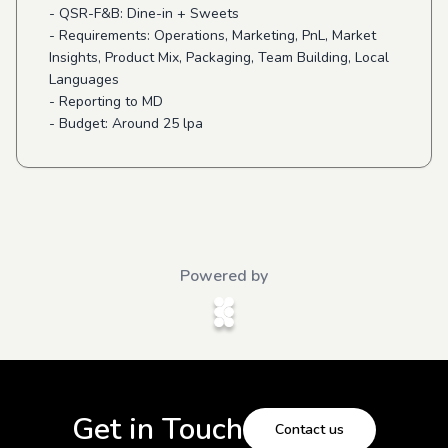
- QSR-F&B: Dine-in + Sweets
- Requirements: Operations, Marketing, PnL, Market
Insights, Product Mix, Packaging, Team Building, Local
Languages
- Reporting to MD
- Budget: Around 25 lpa
Powered by
Get in Touch
Contact us