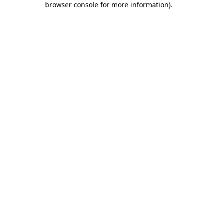
browser console for more information)
.