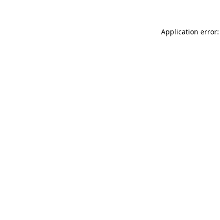
Application error: