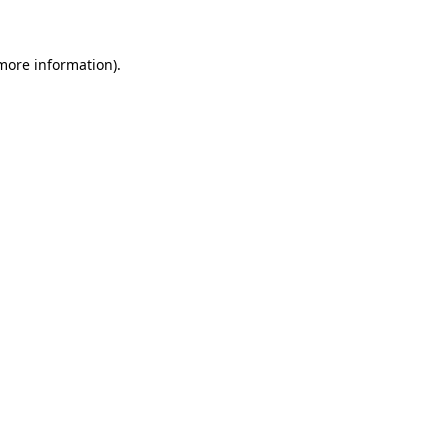
more information)
.