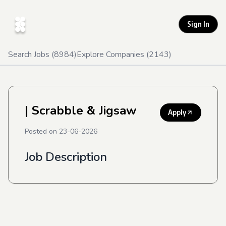
Sign In
Search Jobs (
8984
)
Explore Companies (
2143
)
| Scrabble & Jigsaw
Apply
Posted on
23-06-2026
Job Description