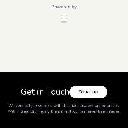
Powered by
Get in Touch
Contact us
We connect job seekers with their ideal career opportunities.
With
HumanBit
, finding the perfect job has never been easier.