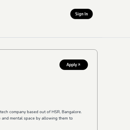
Sign In
Apply
r-tech company based out of HSR, Bangalore.
me and mental space by allowing them to