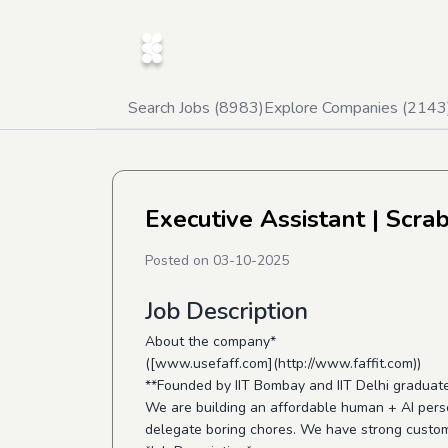
Search Jobs (
8983
)
Explore Companies (
2143
Executive Assistant
| Scra
Posted on
03-10-2025
Job Description
About the company*
([www.usefaff.com](http://www.faffit.com))
**Founded by IIT Bombay and IIT Delhi graduat
We are building an affordable human + AI pers
delegate boring chores. We have strong custom