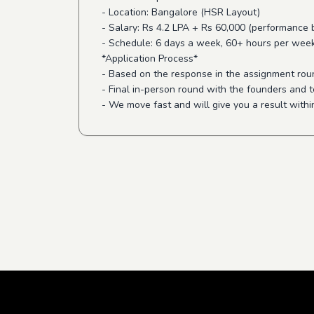
- Location: Bangalore (HSR Layout)
- Salary: Rs 4.2 LPA + Rs 60,000 (performance
- Schedule: 6 days a week, 60+ hours per wee
*Application Process*
- Based on the response in the assignment round
- Final in-person round with the founders and t
- We move fast and will give you a result withi