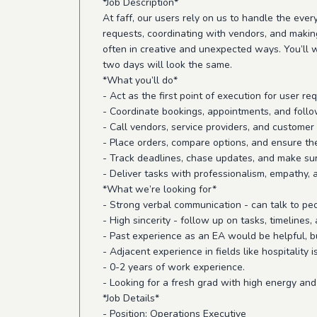
*Job Description*
At faff, our users rely on us to handle the ever
requests, coordinating with vendors, and making
often in creative and unexpected ways. You’ll w
two days will look the same.
*What you’ll do*
- Act as the first point of execution for user 
- Coordinate bookings, appointments, and follo
- Call vendors, service providers, and customer
- Place orders, compare options, and ensure th
- Track deadlines, chase updates, and make sur
- Deliver tasks with professionalism, empathy, 
*What we’re looking for*
- Strong verbal communication - can talk to peo
- High sincerity - follow up on tasks, timelin
- Past experience as an EA would be helpful, b
- Adjacent experience in fields like hospitality i
- 0-2 years of work experience.
- Looking for a fresh grad with high energy and
*Job Details*
- Position: Operations Executive