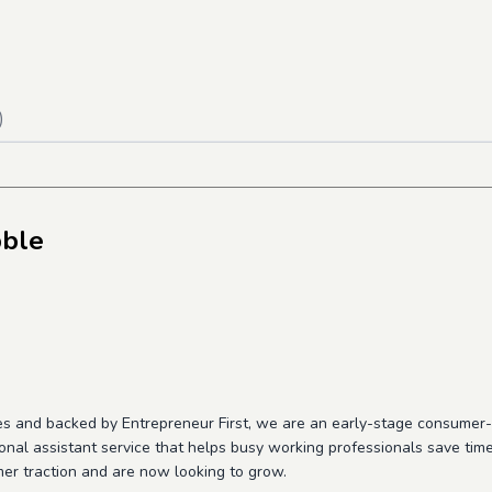
)
bble
es and backed by Entrepreneur First, we are an early-stage consume
onal assistant service that helps busy working professionals save ti
er traction and are now looking to grow.