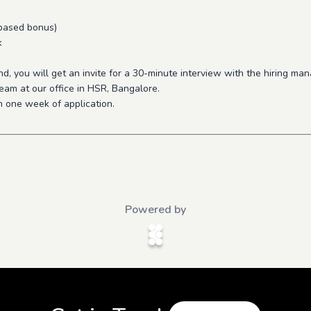
 based bonus)
k
, you will get an invite for a 30-minute interview with the hiring ma
eam at our office in HSR, Bangalore.
n one week of application.
Powered by