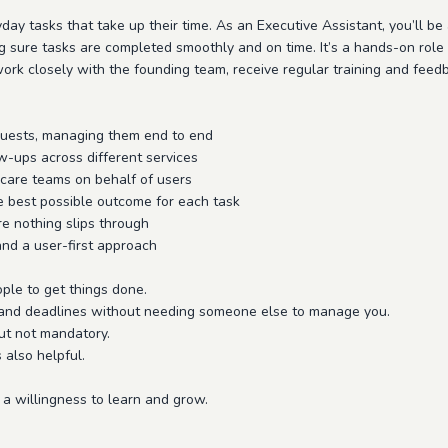
yday tasks that take up their time. As an Executive Assistant, you’ll be
 sure tasks are completed smoothly and on time. It’s a hands-on role 
ork closely with the founding team, receive regular training and feed
requests, managing them end to end
w-ups across different services
 care teams on behalf of users
e best possible outcome for each task
e nothing slips through
and a user-first approach
ple to get things done.
es, and deadlines without needing someone else to manage you.
ut not mandatory.
s also helpful.
 a willingness to learn and grow.