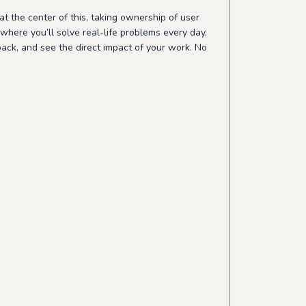
 at the center of this, taking ownership of user
where you’ll solve real-life problems every day,
back, and see the direct impact of your work. No