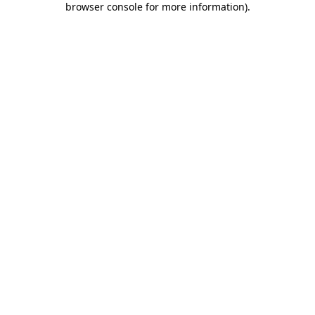
browser console for more information)
.